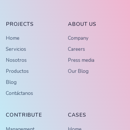
PROJECTS
ABOUT US
Home
Company
Servicios
Careers
Nosotros
Press media
Productos
Our Blog
Blog
Contáctanos
CONTRIBUTE
CASES
Management
Home