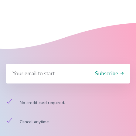
Subscribe
No credit card required.
Cancel anytime.