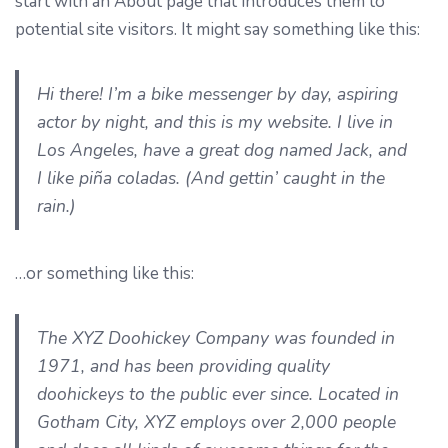
start with an About page that introduces them to
potential site visitors. It might say something like this:
Hi there! I’m a bike messenger by day, aspiring
actor by night, and this is my website. I live in
Los Angeles, have a great dog named Jack, and
I like piña coladas. (And gettin’ caught in the
rain.)
…or something like this:
The XYZ Doohickey Company was founded in
1971, and has been providing quality
doohickeys to the public ever since. Located in
Gotham City, XYZ employs over 2,000 people