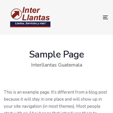
To
na
Sample Page
Interllantas Guatemala
This is an example page. It’s different from a blog post
because it will stay in one place and will show up in
your site navigation (in most themes). Most people